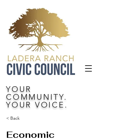
YOUR
COMMUNITY.
YOUR VOICE.
< Back
Economic