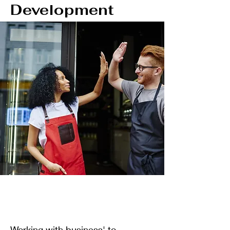
Development
Working with business' to