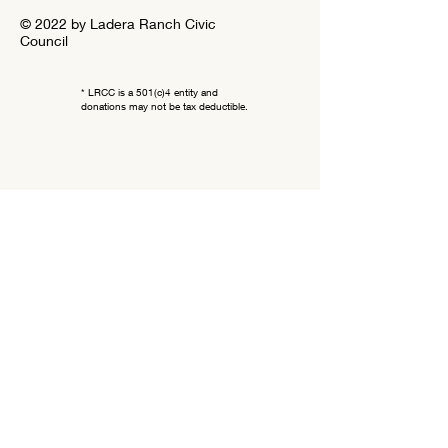
© 2022 by Ladera Ranch Civic
Council
* LRCC is a 501(c)4 entity and
donations may not be tax deductible.