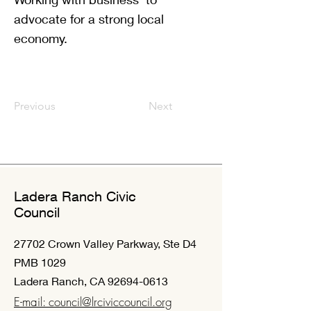
advocate for a strong local
economy.
Previous
Next
Ladera Ranch Civic
Council
27702 Crown Valley Parkway, Ste D4
PMB 1029
Ladera Ranch, CA
92694-0613
E-mail: council@lrciviccouncil.org