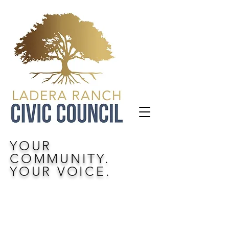
YOUR
COMMUNITY.
YOUR VOICE.