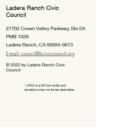
Ladera Ranch Civic
Council
27702 Crown Valley Parkway, Ste D4
PMB 1029
Ladera Ranch, CA
92694-0613
E-mail: council@lrciviccouncil.org
© 2022 by Ladera Ranch Civic
Council
* LRCC is a 501(c)4 entity and
donations may not be tax deductible.